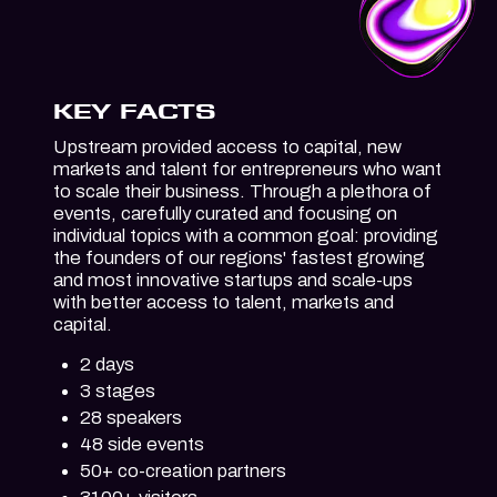
KEY FACTS
Upstream provided access to capital, new
markets and talent for entrepreneurs who want
to scale their business. Through a plethora of
events, carefully curated and focusing on
individual topics with a common goal: providing
the founders of our regions' fastest growing
and most innovative startups and scale-ups
with better access to talent, markets and
capital.
2 days
3 stages
28 speakers
48 side events
50+ co-creation partners