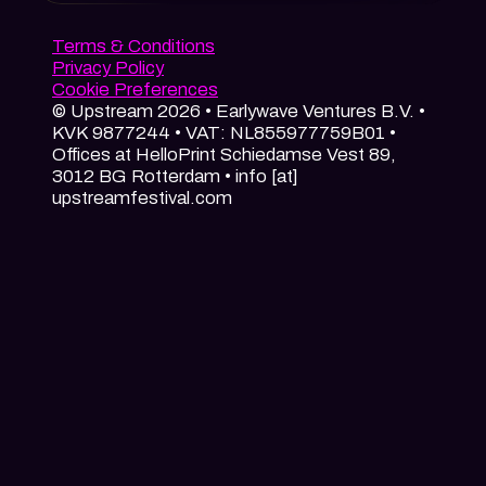
Terms & Conditions
Privacy Policy
Cookie Preferences
© Upstream 2026 • Earlywave Ventures B.V. •
KVK 9877244 • VAT: NL855977759B01 •
Offices at HelloPrint Schiedamse Vest 89,
3012 BG Rotterdam • info [at]
upstreamfestival.com