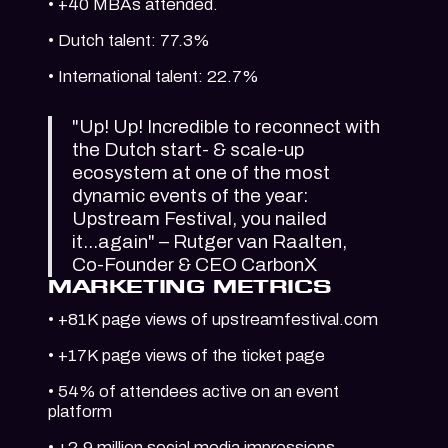
• +40 MBAs attended.
• Dutch talent: 77.3%
• International talent: 22.7%
"Up! Up! Incredible to reconnect with
the Dutch start- & scale-up
ecosystem at one of the most
dynamic events of the year:
Upstream Festival, you nailed
it...again" – Rutger van Raalten,
Co-Founder & CEO CarbonX
MARKETING METRICS
• +81K page views of upstreamfestival.com
• +17K page views of the ticket page
• 54% of attendees active on an event
platform
• +2.9 million social media impressions