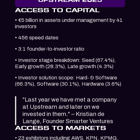
ACCESS TO CAPITAL
• €5 billion in assets under management by 41
investors
• 456 speed dates
• 3:1 founder-to-investor ratio
• Investor stage breakdown: Seed (67.4%),
Early growth (28.3%), Late growth (4.3%)
• Investor solution scope: Hard- & Software
(66.3%), Software (30.1%), Hardware (3.6%)
"Last year we have met a company
at Upstream and later on we
invested in them." – Kristian de
Lange, Founder Smarter Ventures
ACCESS TO MARKETS
• 23 exhibitors including AWS, KPN, KPMG,