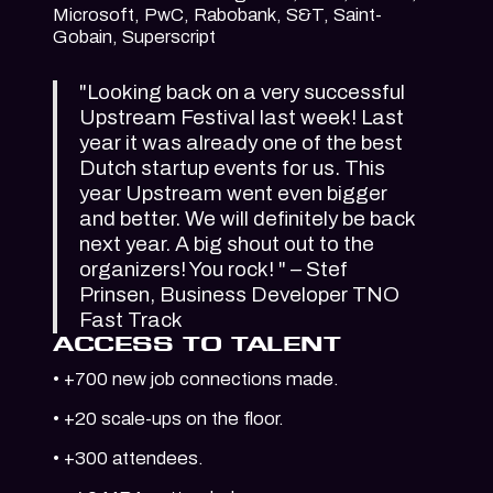
Microsoft, PwC, Rabobank, S&T, Saint-
Gobain, Superscript
"Looking back on a very successful
Upstream Festival last week! Last
year it was already one of the best
Dutch startup events for us. This
year Upstream went even bigger
and better. We will definitely be back
next year. A big shout out to the
organizers! You rock! " – Stef
Prinsen, Business Developer TNO
Fast Track
ACCESS TO TALENT
• +700 new job connections made.
• +20 scale-ups on the floor.
• +300 attendees.