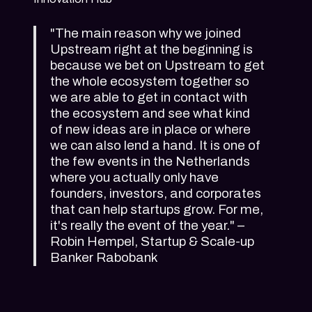
"The main reason why we joined
Upstream right at the beginning is
because we bet on Upstream to get
the whole ecosystem together so
we are able to get in contact with
the ecosystem and see what kind
of new ideas are in place or where
we can also lend a hand. It is one of
the few events in the Netherlands
where you actually only have
founders, investors, and corporates
that can help startups grow. For me,
it's really the event of the year." –
Robin Hempel, Startup & Scale-up
Banker Rabobank