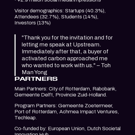
Visitor demographics: Startups (40.3%),
Attendees (32.7%), Students (14%),
Investors (13%)
"Thank you for the invitation and for
letting me speak at Upstream.
Immediately after that, a buyer of
activated carbon approached me
who wanted to work with us." – Toh
Man Yong
PARTNERS
Main Partners: City of Rotterdam, Rabobank,
Gemeente Delft, Provincie Zuid-Holland.
Program Partners: Gemeente Zoetermeer,
Port of Rotterdam, Achmea Impact Ventures,
Techleap.
Co-funded by: European Union, Dutch Societal
Innovation Hub