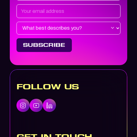
FOLLOW US
GET IN TOUCH