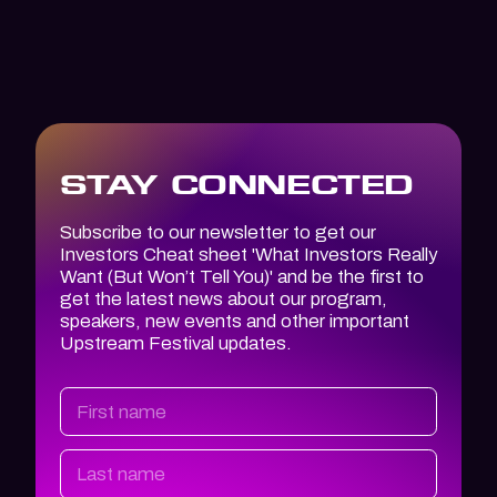
STAY CONNECTED
Subscribe to our newsletter to get our
Investors Cheat sheet '
What Investors
Really
Want (But Won’t Tell You)
' and be the first to
get the latest news about our program,
speakers, new events and other important
Upstream Festival updates.