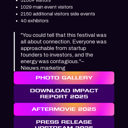
3100+ visitors
1029 main event visitors
2150 additional visitors side events
40 exhibitors
"You could tell that this festival was
all about connection. Everyone was
approachable from startup
founders to investors, and the
energy was contagious."–
Nieuws.marketing
PHOTO GALLERY
DOWNLOAD IMPACT
REPORT 2025
AFTERMOVIE 2025
PRESS RELEASE
UPSTREAM 2025