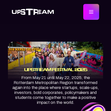
UPSTREAM FESTIVAL 2025
From May 21 until May 22, 2025, the
Rotterdam Metropolitan Region transformed
again into the place where startups, scale-ups,
investors, bold corporates, policymakers and
students come together to make a positive
impact on the world.