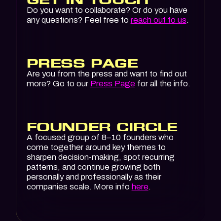
Do you want to collaborate? Or do you have
any questions? Feel free to
reach out to us
.
PRESS PAGE
Are you from the press and want to find out
more? Go to our
Press Page
for all the info.
FOUNDER CIRCLE
A focused group of 8–10 founders who
come together around key themes to
sharpen decision-making, spot recurring
patterns, and continue growing both
personally and professionally as their
companies scale. More info
here
.