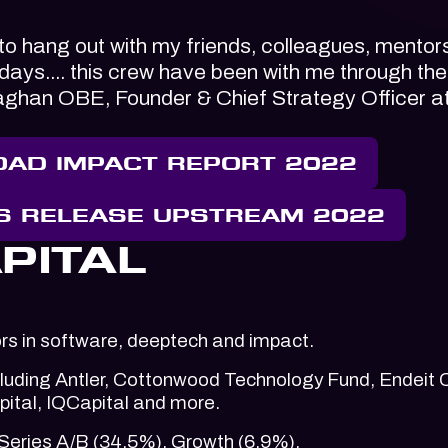
 to hang out with my friends, colleagues, mentor
w days.... this crew have been with me through the
laghan OBE, Founder & Chief Strategy Officer a
AD IMPACT REPORT 2022
S RELEASE UPSTREAM 2022
PITAL
ors in software, deeptech and impact.
ncluding Antler, Cottonwood Technology Fund, Endeit C
ital, IQCapital and more.
Series A/B (34.5%), Growth (6.9%).