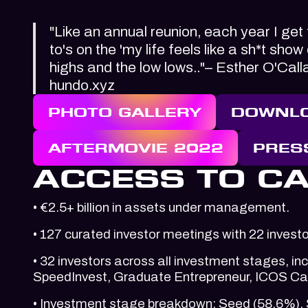
"Like an annual reunion, each year I get
to's on the 'my life feels like a sh*t sho
highs and the low lows.."– Esther O'Cal
hundo.xyz
PHOTO GALLERY
DOWNLO
AFTERMOVIE 2022
PRES
ACCESS TO CA
• €2.5+ billion in assets under management.
• 127 curated investor meetings with 22 invest
• 32 investors across all investment stages, i
SpeedInvest, Graduate Entrepreneur, ICOS Cap
• Investment stage breakdown: Seed (58.6%), 