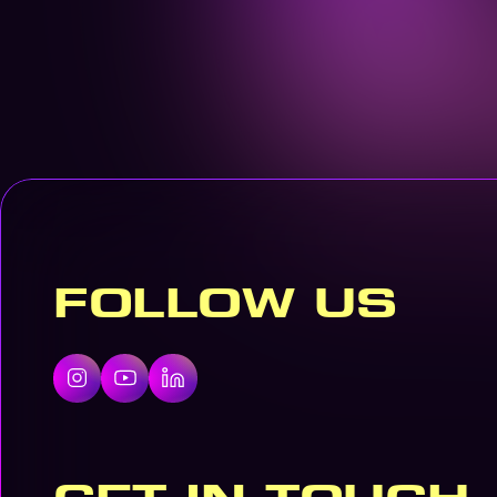
FOLLOW US