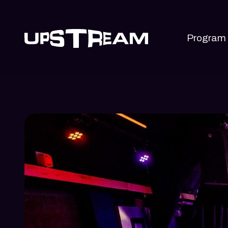
Program