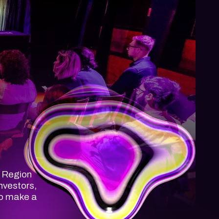
n Region
nvestors,
to make a