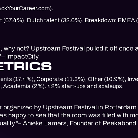
HackYourCareer.com).
alent (67.4%), Dutch talent (32.6%). Breakdown: EMEA 
b, why not? Upstream Festival pulled it off once 
."– ImpactCity
ETRICS
ents (17.4%), Corporate (11.3%), Other (10.9%), Inv
, Academia (2%). 42% start-ups and scaleups.
er organized by Upstream Festival in Rotterdam
s happy to see that the room was filled with m
sexuality."– Anieke Lamers, Founder of Peekabond