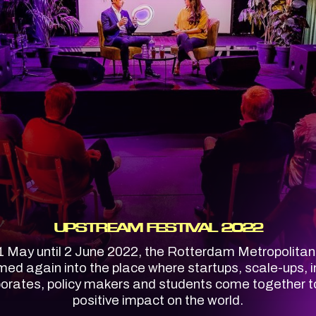
UPSTREAM FESTIVAL 2022
 May until 2 June 2022, the Rotterdam Metropolita
med again into the place where startups, scale-ups, i
porates, policy makers and students come together 
positive impact on the world.