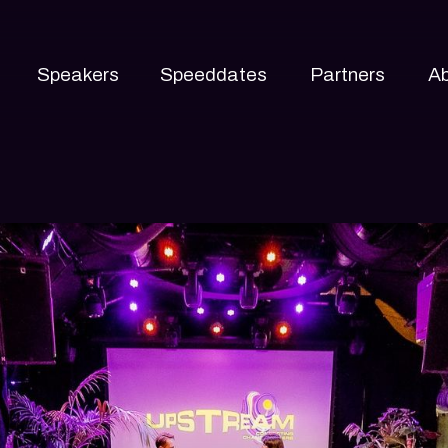
Speakers
Speeddates
Partners
A
About
Track