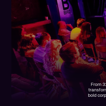
From 31
transfor
bold cor