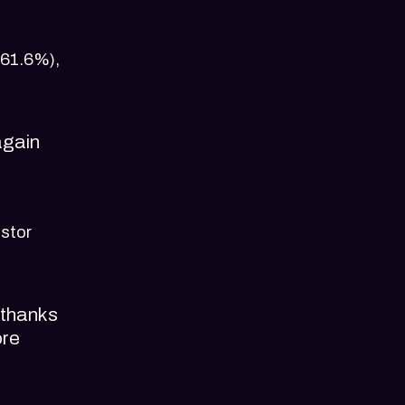
(61.6%),
again
estor
 thanks
ore