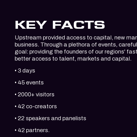
KEY FACTS
Upstream provided access to capital, new mark
business. Through a plethora of events, carefu
goal: providing the founders of our regions' f
better access to talent, markets and capital.
• 3 days
• 45 events
• 2000+ visitors
• 42 co-creators
• 22 speakers and panelists
• 42 partners.