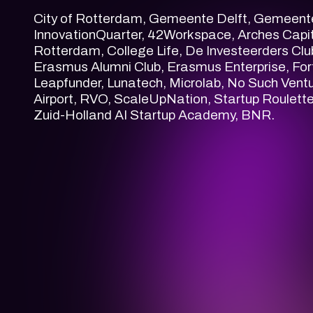
City of Rotterdam, Gemeente Delft, Gemeent
InnovationQuarter, 42Workspace, Arches Capita
Rotterdam, College Life, De Investeerders Cl
Erasmus Alumni Club, Erasmus Enterprise, For
Leapfunder, Lunatech, Microlab, No Such Vent
Airport, RVO, ScaleUpNation, Startup Roulette
Zuid-Holland AI Startup Academy, BNR.