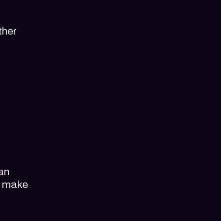
ther
can
d make