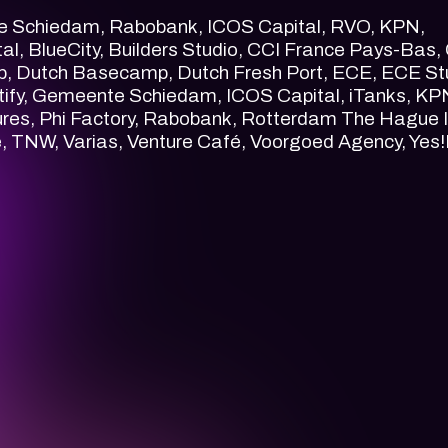
e Schiedam, Rabobank, ICOS Capital, RVO, KPN,
l, BlueCity, Builders Studio, CCI France Pays-Bas,
ub, Dutch Basecamp, Dutch Fresh Port, ECE, ECE St
tify, Gemeente Schiedam, ICOS Capital, iTanks, KP
ures, Phi Factory, Rabobank, Rotterdam The Hague 
, TNW, Varias, Venture Café, Voorgoed Agency, Yes!