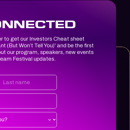
ONNECTED
er to get our Investors Cheat sheet
t (But Won’t Tell You)
' and be the first
out our program, speakers, new events
ream Festival updates.