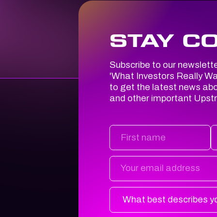
STAY C
Subscribe to our newslett
'
What Investors
Really
Wan
to get the latest news ab
and other important Upst