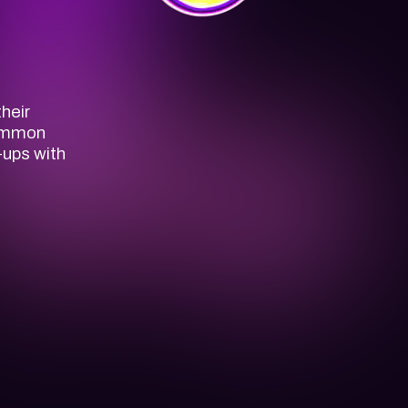
heir
common
-ups with