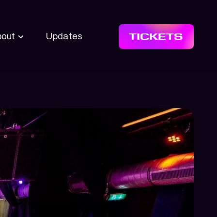
TICKETS
bout
Updates
 Upstream
s