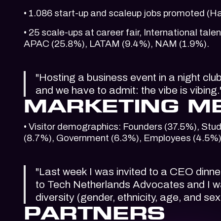
• 1.086 start-up and scaleup jobs promoted (
• 25 scale-ups at career fair, International t
APAC (25.8%), LATAM (9.4%), NAM (1.9%).
"Hosting a business event in a night clu
and we have to admit: the vibe is vibing
MARKETING M
• Visitor demographics: Founders (37.5%), Stud
(8.7%), Government (6.3%), Employees (4.5%)
"Last week I was invited to a CEO dinn
to Tech Netherlands Advocates and I wa
diversity (gender, ethnicity, age, and 
PARTNERS