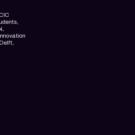
 CIC
udents,
N,
Innovation
Delft,