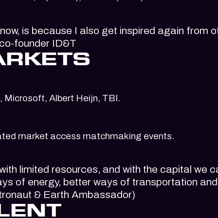
 now, is because I also get inspired again from o
, co-founder ID&T
ARKETS
 Microsoft, Albert Heijn, TBI.
curated market access matchmaking events.
ith limited resources, and with the capital we 
ays of energy, better ways of transportation an
Astronaut & Earth Ambassador)
LENT