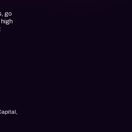
s, go
 high
t
apital,