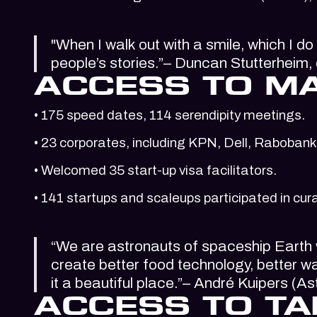
"When I walk out with a smile, which I do
people’s stories.”– Duncan Stutterheim
ACCESS TO M
• 175 speed dates, 114 serendipity meetings.
• 23 corporates, including KPN, Dell, Rabobank,
• Welcomed 35 start-up visa facilitators.
• 141 startups and scaleups participated in 
“We are astronauts of spaceship Earth w
create better food technology, better w
it a beautiful place.”– André Kuipers (
ACCESS TO TA