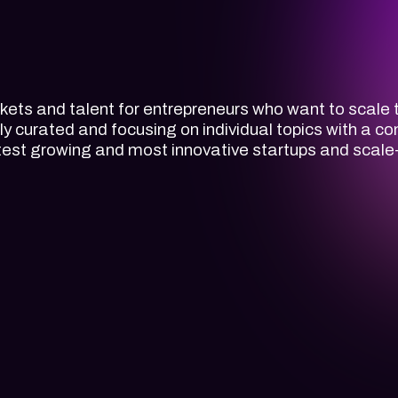
ets and talent for entrepreneurs who want to scale t
lly curated and focusing on individual topics with a 
astest growing and most innovative startups and scale