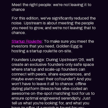
Meet the right people: we're not leaving it to
chance
For this edition, we've significantly reduced the
noise. Upstream is about meeting the people
you need to grow, and we're not leaving that to
chance.
Startup Roulette
: To make sure you meet the
investors that you need, Golden Egg is
hosting a startup roulette on-site.
Founders Lounge
: During Upstream '26, we'll
create an exclusive founders-only safe space
where startup and scale-up founders can
connect with peers, share experiences, and
maybe even meet their cofounder? And you
won't have to leave it all to chance: offline
dating platform Breeze has vibe-coded an
awesome on-the-spot matching tool for us to
ensure optimal engineered serendipity. Just
tell us what you're looking for, and what you
have to offer. If a match is found for you