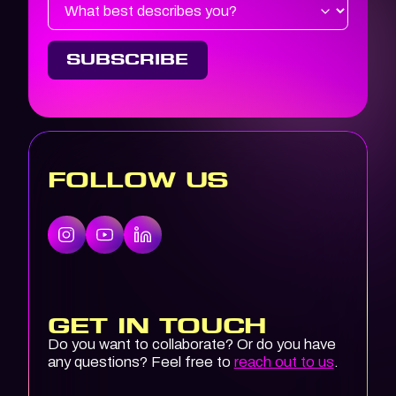
FOLLOW US
GET IN TOUCH
Do you want to collaborate? Or do you have
any questions? Feel free to
reach out to us
.