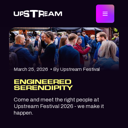
March 25, 2026
• By Upstream Festival
ENGINEERED
SERENDIPITY
Come and meet the right people at
Upstream Festival 2026 - we make it
happen.