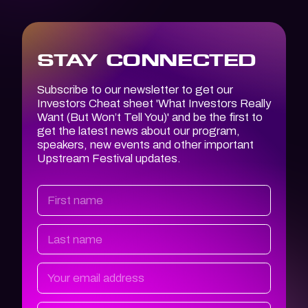
STAY CONNECTED
Subscribe to our newsletter to get our
Investors Cheat sheet '
What Investors
Really
Want (But Won’t Tell You)
' and be the first to
get the latest news about our program,
speakers, new events and other important
Upstream Festival updates.