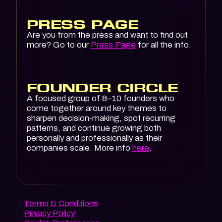
PRESS PAGE
Are you from the press and want to find out
more? Go to our
Press Page
for all the info.
FOUNDER CIRCLE
A focused group of 8–10 founders who
come together around key themes to
sharpen decision-making, spot recurring
patterns, and continue growing both
personally and professionally as their
companies scale. More info
here
.
Terms & Conditions
Privacy Policy