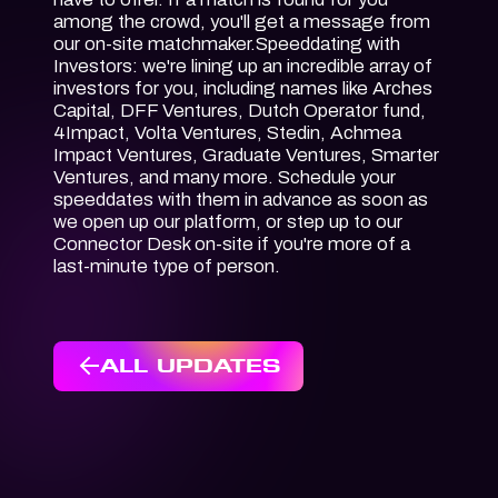
among the crowd, you'll get a message from
our on-site matchmaker.
Speeddating with
Investors
: we're lining up an incredible array of
investors for you, including names like Arches
Capital, DFF Ventures, Dutch Operator fund,
4Impact, Volta Ventures, Stedin, Achmea
Impact Ventures, Graduate Ventures, Smarter
Ventures, and many more. Schedule your
speeddates with them in advance as soon as
we open up our platform, or step up to our
Connector Desk on-site if you're more of a
last-minute type of person.
ALL UPDATES