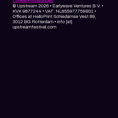
Cookie Preferences
© Upstream 2026 • Earlywave Ventures B.V. •
KVK 9877244 • VAT: NL855977759B01 •
Offices at HelloPrint Schiedamse Vest 89,
3012 BG Rotterdam • info [at]
upstreamfestival.com