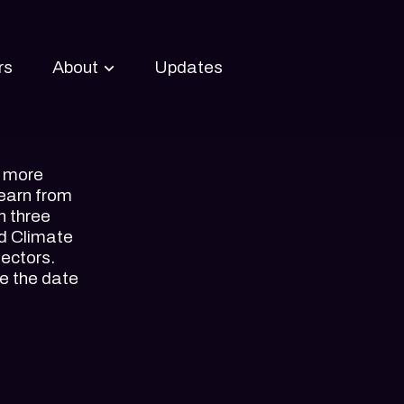
rs
About
Updates
About Upstream
Tracks
h more
learn from
n three
nd Climate
sectors.
e the date