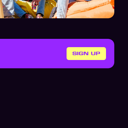
SIGN UP