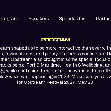
Program
Speakers
Speeddates
Partne
PROGRAM
eam shaped up to be more interactive than ever wit
, fewer stages, and plenty of room to connect and 
ther. Upstream also brought in some special focus o
tracks being, Port & Maritime, Health & Wellbeing, a
y, while continuing to welcome innovations from all 
elow what was happening in 2026. Make sure you sav
for Upstream Festival 2027: May 20.