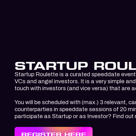
STARTUP ROUL
Startup Roulette is a curated speeddate event 
VCs and angel investors. It is a very simple and 
touch with investors (and vice versa) that are a
You will be scheduled with (max.) 3 relevant, ca
counterparties in speeddate sessions of 20 min
participate as Startup or as Investor? Find out
REGISTER HERE