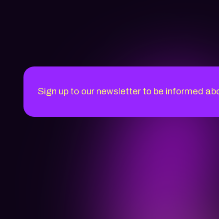
Sign up to our newsletter to be informed ab