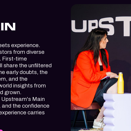
IN
eets experience.
stors from diverse
 First-time
 share the unfiltered
the early doubts, the
em, and the
orld insights from
nd grown.
t, Upstream's Main
, and the confidence
 experience carries