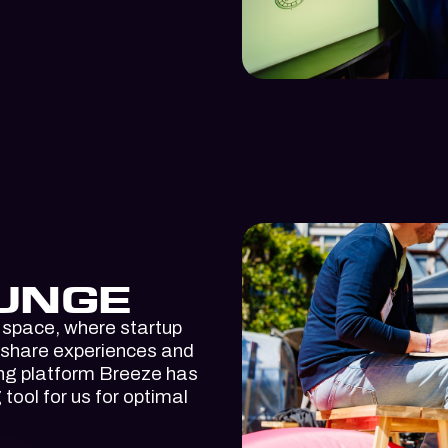
UNGE
 space, where startup
 share experiences and
ing platform Breeze has
ool for us for optimal