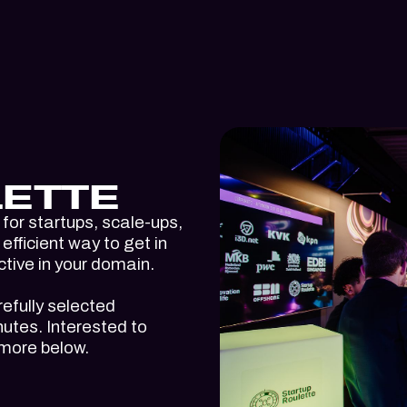
ETTE
for startups, scale-ups,
efficient way to get in
ctive in your domain.
refully selected
utes. Interested to
 more below.