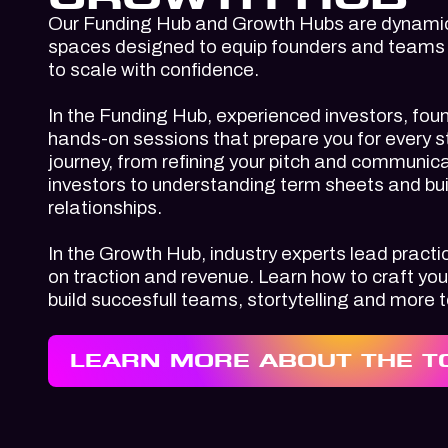
Our
Funding Hub
and
Growth Hubs
are dynamic
spaces designed to equip founders and teams w
to scale with confidence.
In the
Funding Hub
, experienced investors, fou
hands-on sessions that prepare you for every s
journey, from refining your pitch and communica
investors to understanding term sheets and bui
relationships.
In the
Growth Hub
, industry experts lead prac
on traction and revenue. Learn how to craft you
build succesfull teams, stortytelling and more 
LEARN MORE ABOUT THE T