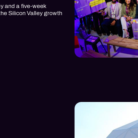
y and a five-week
the Silicon Valley growth