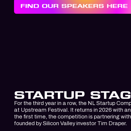
FIND OUR SPEAKERS HERE
STARTUP STAG
For the third year in a row, the NL Startup Compe
at Upstream Festival. It returns in 2026 with a
the first time, the competition is partnering wit
founded by Silicon Valley investor Tim Draper.