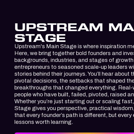
UPSTREAM MA
STAGE
Upstream's Main Stage
is where inspiration m
Here, we bring together bold founders and inve
backgrounds, industries, and stages of growth.
entrepreneurs to seasoned scale-up leaders will
stories behind their journeys. You’ll hear about 
pivotal decisions, the setbacks that shaped th
breakthroughs that changed everything. Real-w
people who have built, failed, pivoted, raised a
Whether you’re just starting out or scaling fas
Stage gives you perspective, practical wisdom
that every founder’s path is different, but every
lessons worth learning.