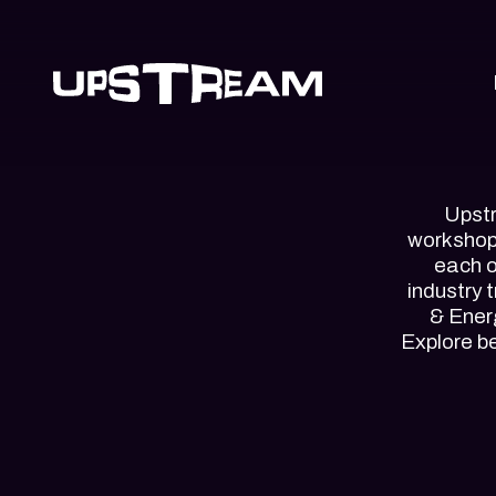
Upstr
workshops
each o
industry 
& Energ
Explore b