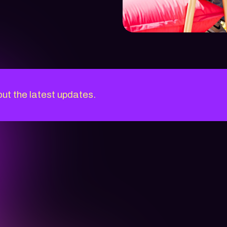
out the latest updates.