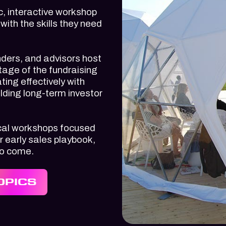
, interactive workshop
ith the skills they need
nders, and advisors host
tage of the fundraising
ting effectively with
lding long-term investor
tical workshops focused
r early sales playbook,
to come.
OPICS