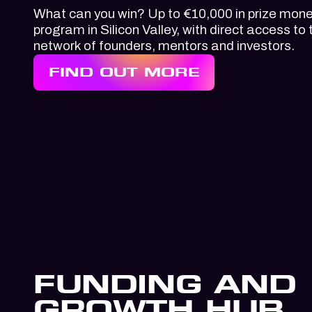
What can you win? Up to €10,000 in prize mone
program in Silicon Valley, with direct access to 
network of founders, mentors and investors.
FIND OUT MORE
FUNDING AND
GROWTH HUB