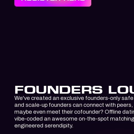
FOUNDERS LO
We've created an exclusive founders-only safe
and scale-up founders can connect with peers,
maybe even meet their cofounder? Offline dat
vibe-coded an awesome on-the-spot matching t
engineered serendipity.