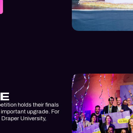
E
tition holds their finals
n important upgrade. For
h Draper University,